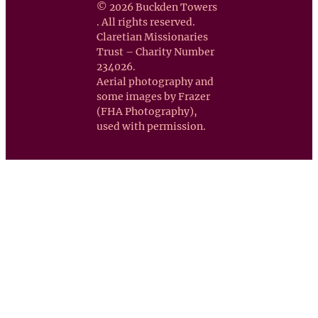
© 2026 Buckden Towers
. All rights reserved.
Claretian Missionaries
Trust – Charity Number
234026.
Aerial photography and
some images by Frazer
(FHA Photography),
used with permission.