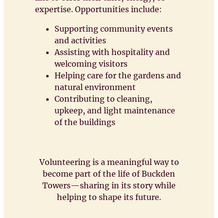
expertise. Opportunities include:
Supporting community events
and activities
Assisting with hospitality and
welcoming visitors
Helping care for the gardens and
natural environment
Contributing to cleaning,
upkeep, and light maintenance
of the buildings
Volunteering is a meaningful way to
become part of the life of Buckden
Towers—sharing in its story while
helping to shape its future.