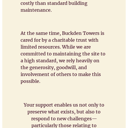
costly than standard building
maintenance.
At the same time, Buckden Towers is
cared for by a charitable trust with
limited resources. While we are
committed to maintaining the site to
a high standard, we rely heavily on
the generosity, goodwill, and
involvement of others to make this
possible.
Your support enables us not only to
preserve what exists, but also to
respond to new challenges—
particularly those relating to