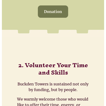
Donation
2. Volunteer Your Time
and Skills
Buckden Towers is sustained not only
by funding, but by people.
We warmly welcome those who would
like to offer their time, energy, or