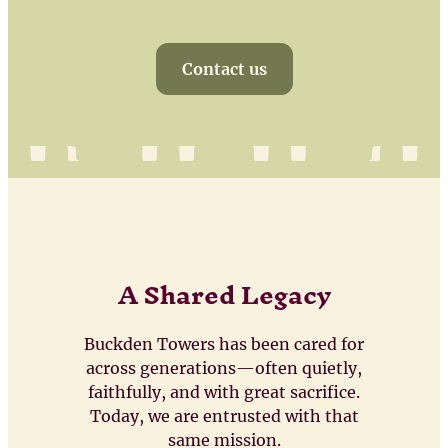
Contact us
A Shared Legacy
Buckden Towers has been cared for
across generations—often quietly,
faithfully, and with great sacrifice.
Today, we are entrusted with that
same mission.