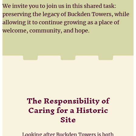
We invite you to join us in this shared task:
preserving the legacy of Buckden Towers, while
allowing it to continue growing as a place of
welcome, community, and hope.
The Responsibility of
Caring for a Historic
Site
Looking after Buckden Towers is both