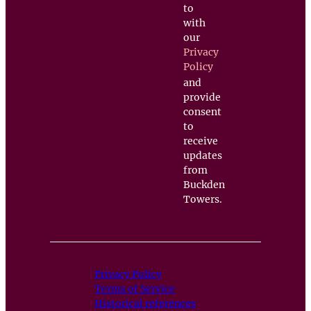
to
with
our
Privacy
Policy
and
provide
consent
to
receive
updates
from
Buckden
Towers.
Privacy Policy
Terms of Service
Historical references