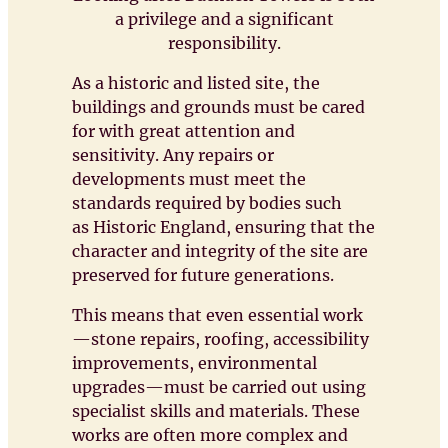
a privilege and a significant
responsibility.
As a historic and listed site, the
buildings and grounds must be cared
for with great attention and
sensitivity. Any repairs or
developments must meet the
standards required by bodies such
as Historic England, ensuring that the
character and integrity of the site are
preserved for future generations.
This means that even essential work
—stone repairs, roofing, accessibility
improvements, environmental
upgrades—must be carried out using
specialist skills and materials. These
works are often more complex and