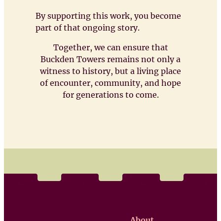
By supporting this work, you become
part of that ongoing story.
Together, we can ensure that
Buckden Towers remains not only a
witness to history, but a living place
of encounter, community, and hope
for generations to come.
About