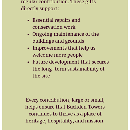
regular contribution. These gifts
directly support:
Essential repairs and
conservation work
Ongoing maintenance of the
buildings and grounds
Improvements that help us
welcome more people
Future development that secures
the long-term sustainability of
the site
Every contribution, large or small,
helps ensure that Buckden Towers
continues to thrive as a place of
heritage, hospitality, and mission.