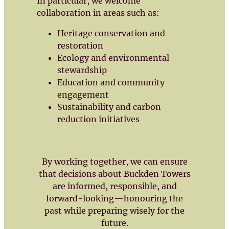
In particular, we welcome
collaboration in areas such as:
Heritage conservation and
restoration
Ecology and environmental
stewardship
Education and community
engagement
Sustainability and carbon
reduction initiatives
By working together, we can ensure
that decisions about Buckden Towers
are informed, responsible, and
forward-looking—honouring the
past while preparing wisely for the
future.