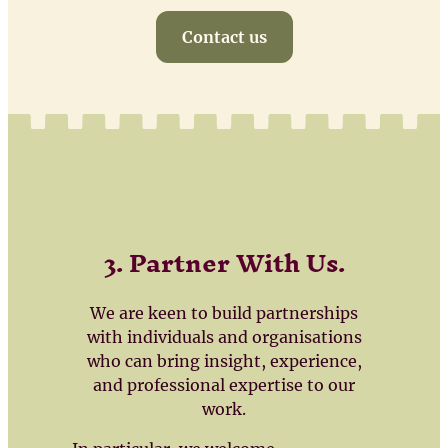
Contact us
3. Partner With Us
.
We are keen to build partnerships
with individuals and organisations
who can bring insight, experience,
and professional expertise to our
work.