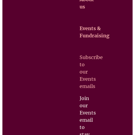
us
Events &
Claretian
Fundraising
Missionaries
Contact us
Subscribe
Upcoming
to
Events
our
Support
Events
us
emails
Join
our
Events
email
to
stay