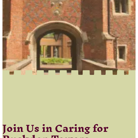
Join Us in Caring for