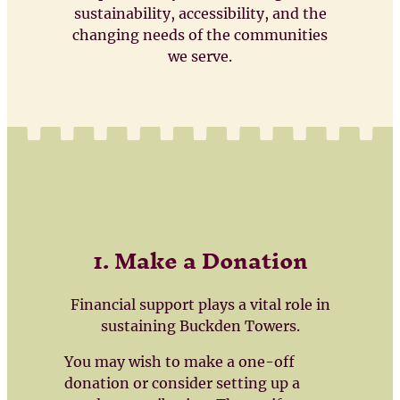
sustainability, accessibility, and the
changing needs of the communities
we serve.
1. Make a Donation
Financial support plays a vital role in
sustaining Buckden Towers.
You may wish to make a one-off
donation or consider setting up a