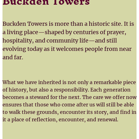
Buckden Towers
Buckden Towers is more than a historic site. It is
a living place—shaped by centuries of prayer,
hospitality, and community life—and still
evolving today as it welcomes people from near
and far.
What we have inherited is not only a remarkable piece
of history, but also a responsibility. Each generation
becomes a steward for the next. The care we offer now
ensures that those who come after us will still be able
to walk these grounds, encounter its story, and find in
it a place of reflection, encounter, and renewal.