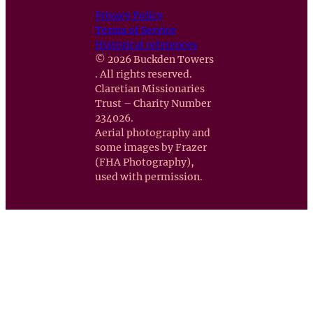
Privacy Policy
Terms of Service
Historical references
© 2026 Buckden Towers
. All rights reserved.
Claretian Missionaries
Trust – Charity Number
234026.
Aerial photography and
some images by Frazer
(FHA Photography),
used with permission.