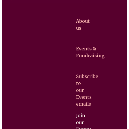
About
us
Events &
Claretian
Fundraising
Missionaries
Contact us
Subscribe
Upcoming
to
Events
our
Support
Events
us
emails
Join
our