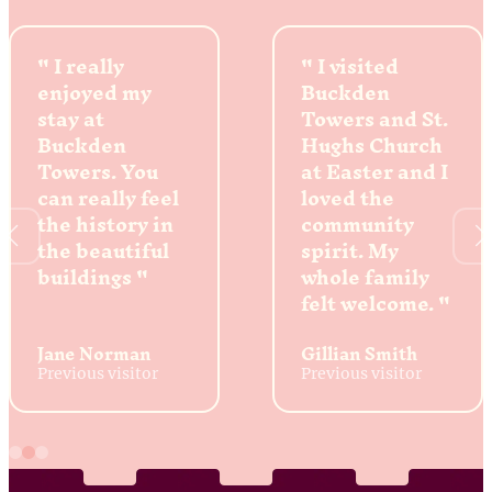
I really
I visited
enjoyed my
Buckden
stay at
Towers and St.
Buckden
Hughs Church
Towers. You
at Easter and I
can really feel
loved the
the history in
community
the beautiful
spirit. My
buildings
whole family
felt welcome.
Jane Norman
Gillian Smith
Previous visitor
Previous visitor