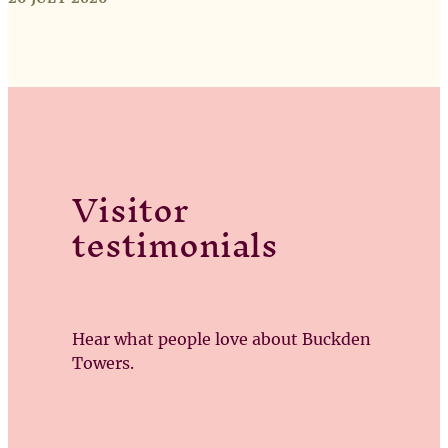
Visitor
testimonials
Hear what people love about Buckden
Towers.