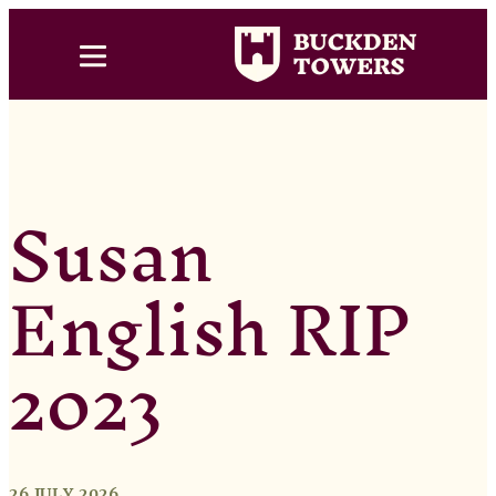
Susan
English RIP
2023
26 JULY 2026