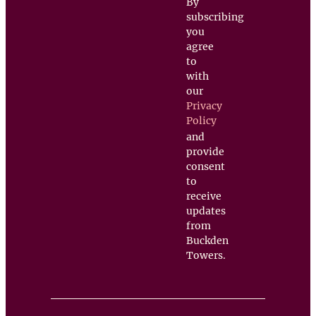
By
subscribing
you
agree
to
with
our
Privacy
Policy
and
provide
consent
to
receive
updates
from
Buckden
Towers.