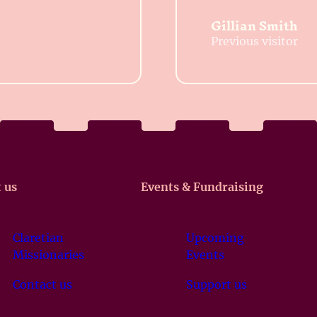
Gillian Smith
Previous visitor
 us
Events & Fundraising
Claretian
Upcoming
Missionaries
Events
Contact us
Support us