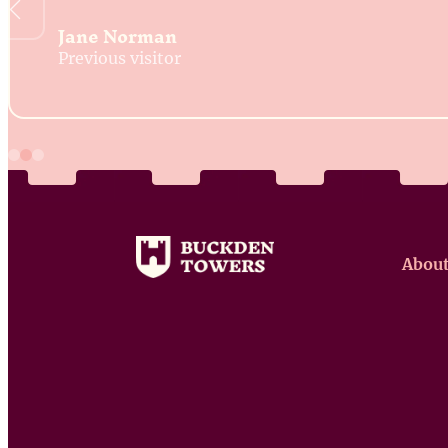
Jane Norman
Previous visitor
About