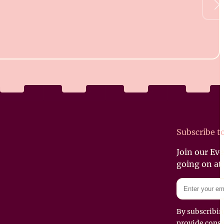
Subscribe t
Join our Ev
going on at
By subscribin
provide conse