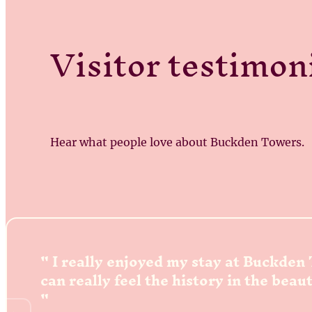
Visitor testimon
Hear what people love about Buckden Towers.
I really enjoyed my stay at Buckden
can really feel the history in the beau