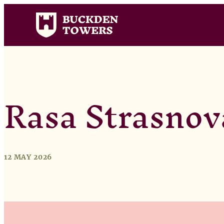
Rasa Strasnov
12 MAY 2026