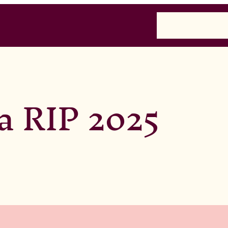
Home
Past
Presen
a RIP 2025