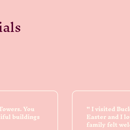
ials
 Towers. You
I visited Bu
tiful buildings
Easter and I l
family felt we