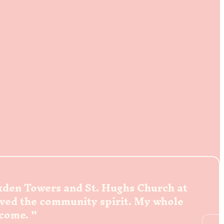
ckden Towers and St. Hughs Church at
oved the community spirit. My whole
lcome.