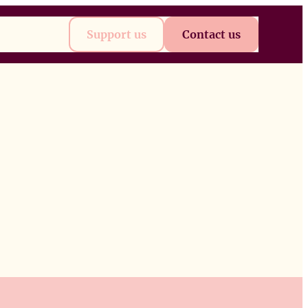
t
Future
Support us
Contact us