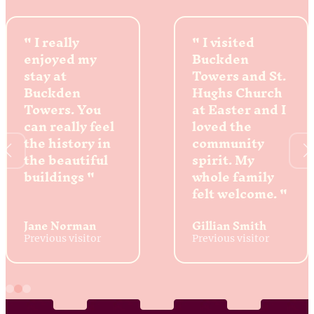
I really
I visited
enjoyed my
Buckden
stay at
Towers and St.
Buckden
Hughs Church
Towers. You
at Easter and I
can really feel
loved the
the history in
community
the beautiful
spirit. My
buildings
whole family
felt welcome.
Jane Norman
Gillian Smith
Previous visitor
Previous visitor