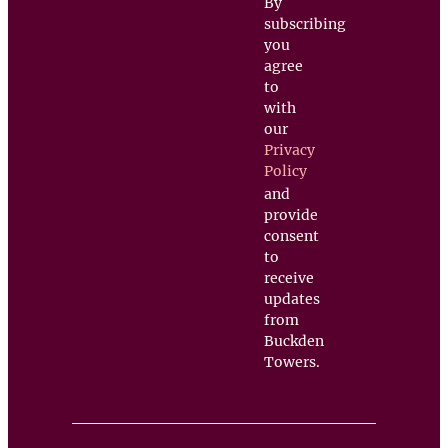
By
subscribing
you
agree
to
with
our
Privacy
Policy
and
provide
consent
to
receive
updates
from
Buckden
Towers.