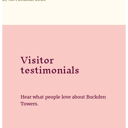
Visitor
testimonials
Hear what people love about Buckden
Towers.