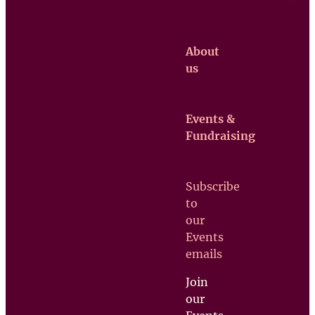
About
us
Events &
Claretian
Fundraising
Missionaries
Contact us
Subscribe
Upcoming
to
Events
our
Support
Events
us
emails
Join
our