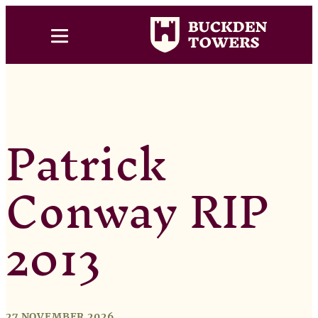
Patrick
Conway RIP
2013
27 NOVEMBER 2026