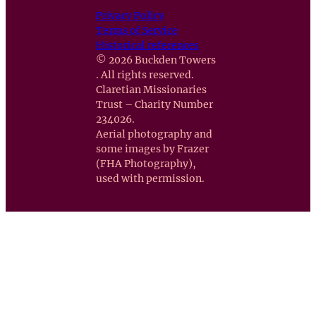
Privacy Policy
Terms of Service
Historical references
© 2026 Buckden Towers
. All rights reserved.
Claretian Missionaries
Trust – Charity Number
234026.
Aerial photography and
some images by Frazer
(FHA Photography),
used with permission.