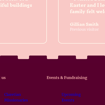
tiful buildings
Easter and I l
family felt we
Gillian Smith
Previous visitor
 us
Events & Fundraising
Claretian
Upcoming
Missionaries
Events