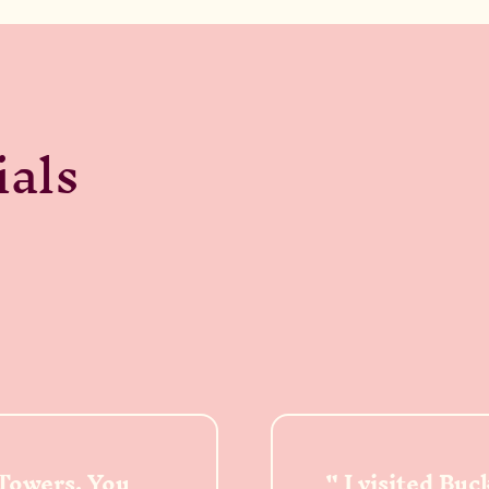
ials
 Towers. You
I visited Bu