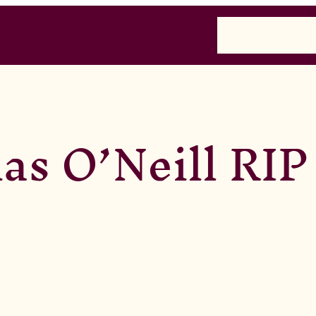
Home
Past
Presen
s O’Neill RIP