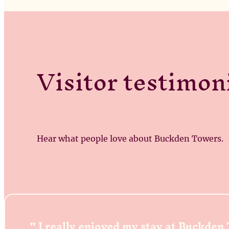
Visitor testimon
Hear what people love about Buckden Towers.
I really enjoyed my stay at Buckden