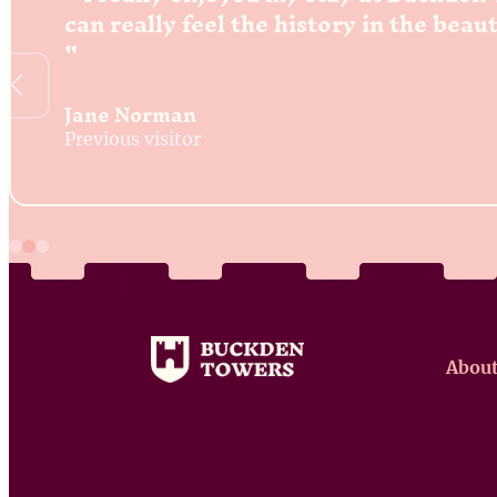
can really feel the history in the beau
Jane Norman
Previous visitor
About