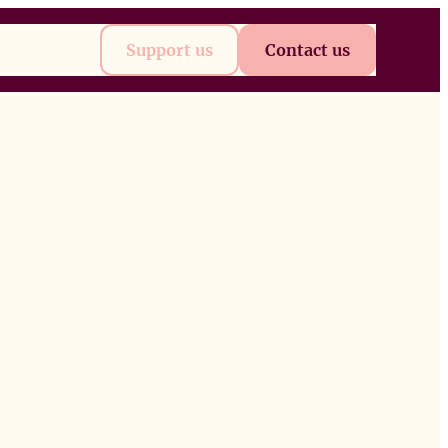
t
Future
Support us
Contact us