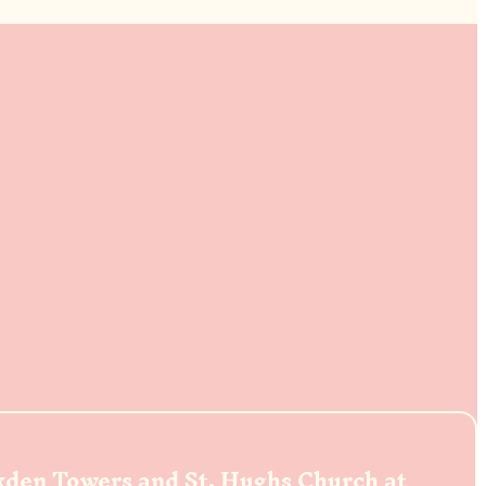
ckden Towers and St. Hughs Church at