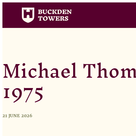
Michael Thoma
1975
21 JUNE 2026