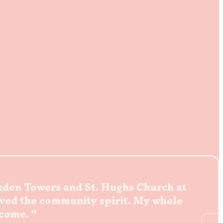
ckden Towers and St. Hughs Church at
oved the community spirit. My whole
lcome.