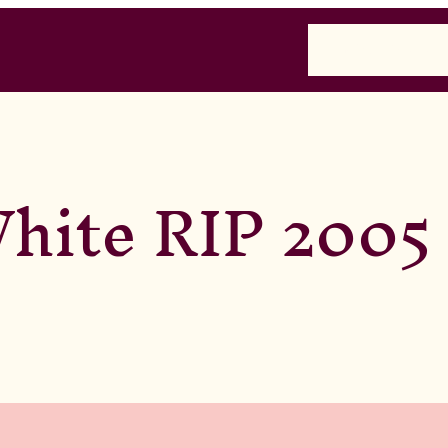
Home
Past
Presen
hite RIP 2005