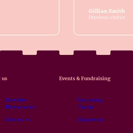
Gillian Smith
Previous visitor
 us
Events & Fundraising
Claretian
Upcoming
Missionaries
Events
Contact us
Support us