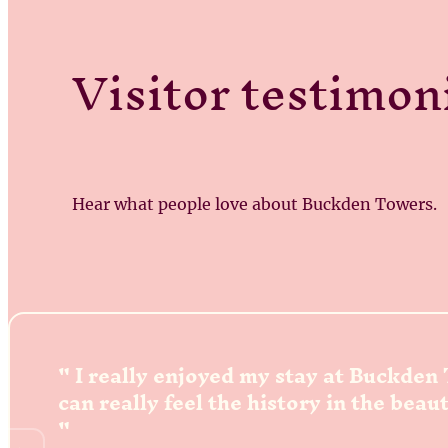
Visitor testimon
Hear what people love about Buckden Towers.
I really enjoyed my stay at Buckden
can really feel the history in the beau