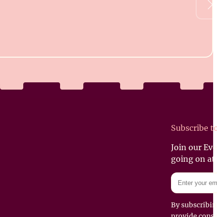
Subscribe t
Join our Ev
going on at
By subscribin
provide conse