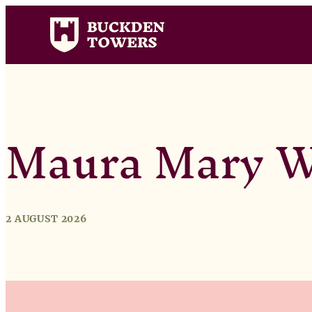
Maura Mary W
2 AUGUST 2026