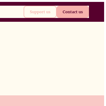
t
Future
Support us
Contact us