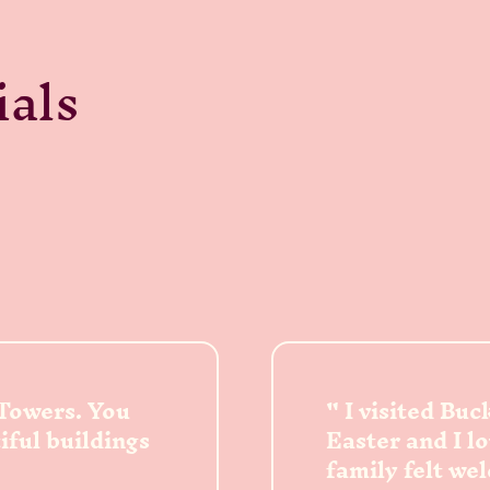
ials
 Towers. You
I visited Bu
tiful buildings
Easter and I l
family felt we