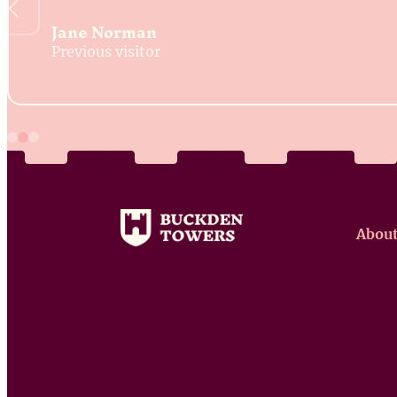
Jane Norman
Previous visitor
About