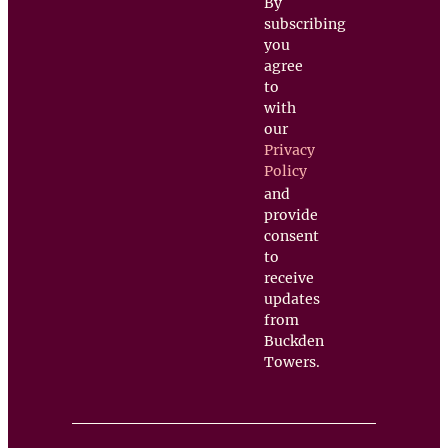
By
subscribing
you
agree
to
with
our
Privacy
Policy
and
provide
consent
to
receive
updates
from
Buckden
Towers.