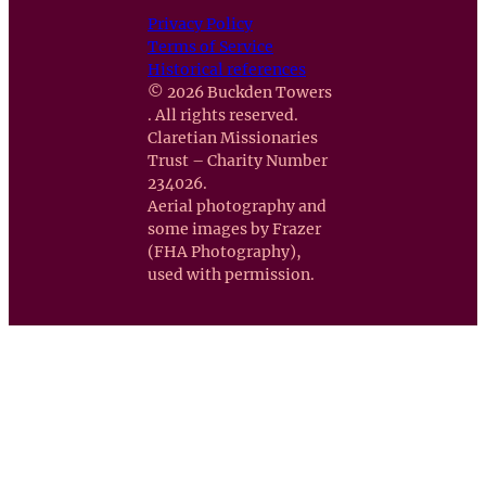
Privacy Policy
Terms of Service
Historical references
© 2026 Buckden Towers
. All rights reserved.
Claretian Missionaries
Trust – Charity Number
234026.
Aerial photography and
some images by Frazer
(FHA Photography),
used with permission.