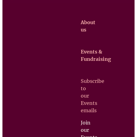
About
us
Events &
Claretian
Fundraising
Missionaries
Contact us
Subscribe
Upcoming
to
Events
our
Support
Events
us
emails
Join
our