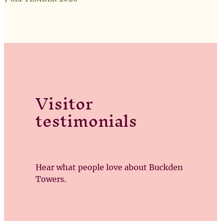
Visitor
testimonials
Hear what people love about Buckden
Towers.