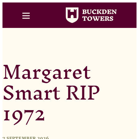
Margaret
Smart RIP
1972
7 SEPTEMBER 2026