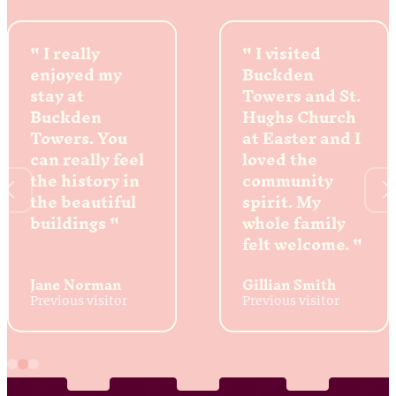
I really
I visited
enjoyed my
Buckden
stay at
Towers and St.
Buckden
Hughs Church
Towers. You
at Easter and I
can really feel
loved the
the history in
community
the beautiful
spirit. My
buildings
whole family
felt welcome.
Jane Norman
Gillian Smith
Previous visitor
Previous visitor