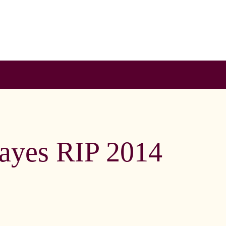
Hayes RIP 2014