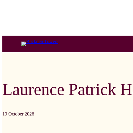
Laurence Patrick 
19 October 2026