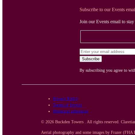
Subscribe to our Events emai
Join our Events email to sta
By subscribing you agree to wi
Privacy Policy
Terms of Service
Historical references
© 2026 Buckden Towers . All rights reserved. Clareti
Aerial photography and some images by Frazer (FHA P