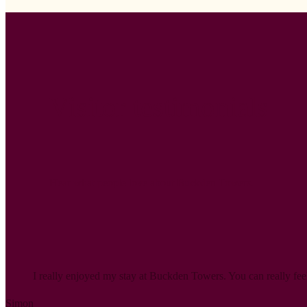
Visitor testimonials
Hear what people love about Buckden Towers.
I really enjoyed my stay at Buckden Towers. You can really feel 
Simon