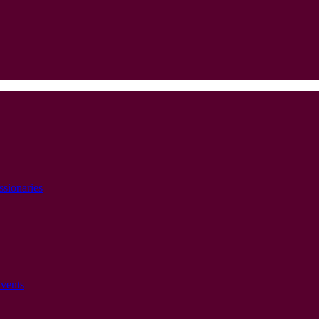
ssionaries
vents