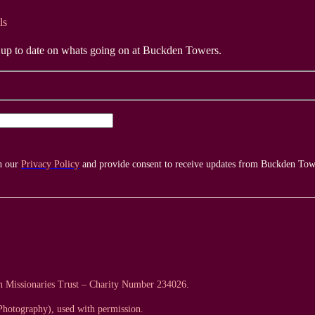
ls
y up to date on whats going on at Buckden Towers.
th our
Privacy Policy
and provide consent to receive updates from Buckden Tow
an Missionaries Trust – Charity Number 234026.
hotography), used with permission.