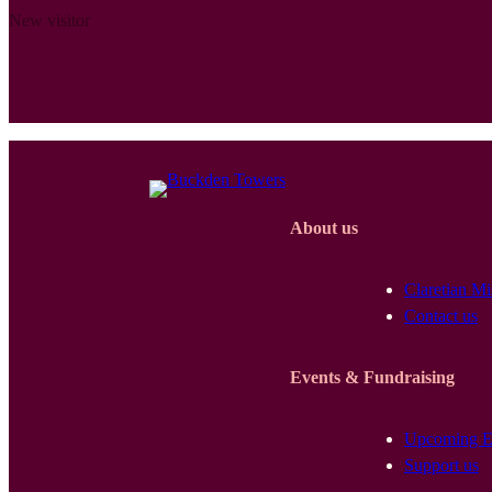
New visitor
About us
Claretian Mi
Contact us
Events & Fundraising
Upcoming E
Support us