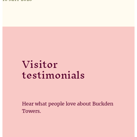
Visitor
testimonials
Hear what people love about Buckden
Towers.