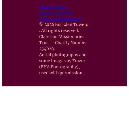
Privacy Policy
Terms of Service
Historical references
© 2026 Buckden Towers
. All rights reserved.
Claretian Missionaries
Trust – Charity Number
234026.
Aerial photography and
some images by Frazer
(FHA Photography),
used with permission.