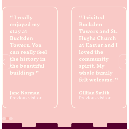
I really
I visited
enjoyed my
Buckden
stay at
Towers and St.
Buckden
Hughs Church
Towers. You
at Easter and I
can really feel
loved the
the history in
community
the beautiful
spirit. My
buildings
whole family
felt welcome.
Jane Norman
Gillian Smith
Previous visitor
Previous visitor