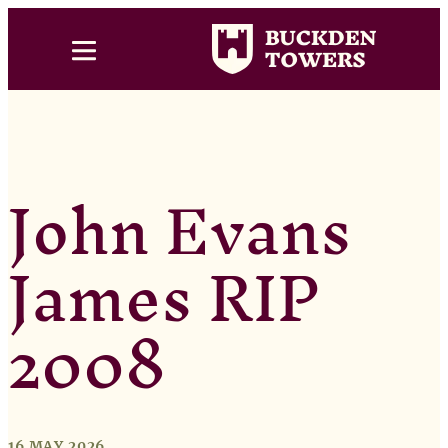
John Evans
James RIP
2008
16 MAY 2026