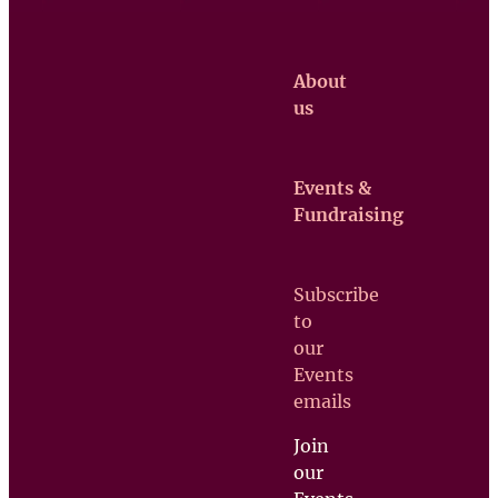
About
us
Events &
Claretian
Fundraising
Missionaries
Contact us
Subscribe
Upcoming
to
Events
our
Support
Events
us
emails
Join
our