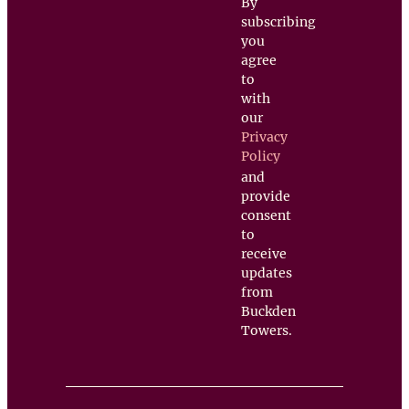
By
subscribing
you
agree
to
with
our
Privacy
Policy
and
provide
consent
to
receive
updates
from
Buckden
Towers.