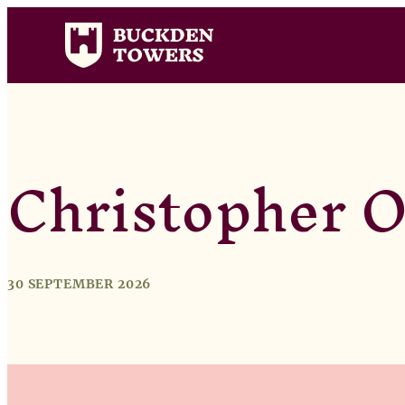
Christopher O
30 SEPTEMBER 2026