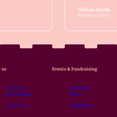
Gillian Smith
Previous visitor
 us
Events & Fundraising
Claretian
Upcoming
Missionaries
Events
Contact us
Support us