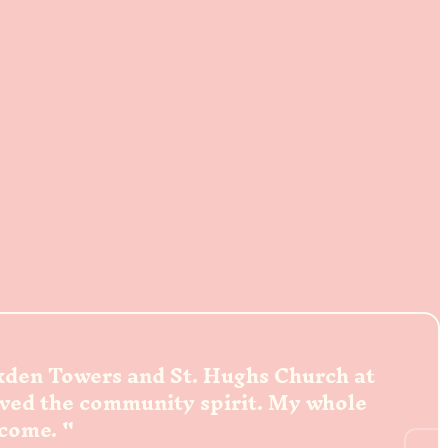
ckden Towers and St. Hughs Church at
oved the community spirit. My whole
lcome.