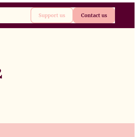
t
Future
Support us
Contact us
2