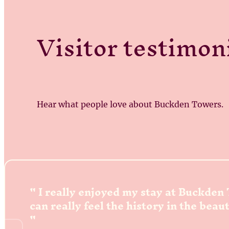
Visitor testimon
Hear what people love about Buckden Towers.
I really enjoyed my stay at Buckden
can really feel the history in the beau