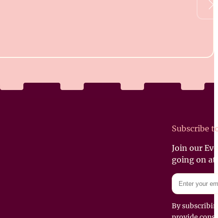
Subscribe t
Join our Ev
going on at
By subscribin
provide conse