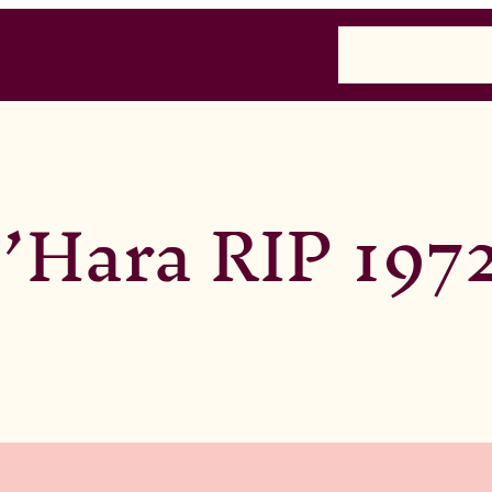
Home
Past
Presen
’Hara RIP 197