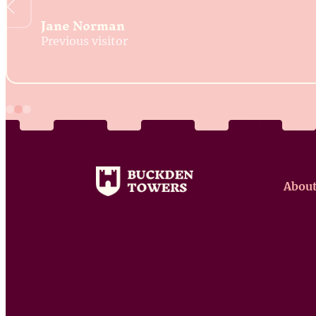
Jane Norman
Previous visitor
About