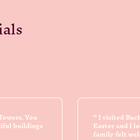
ials
 Towers. You
I visited Bu
tiful buildings
Easter and I l
family felt we