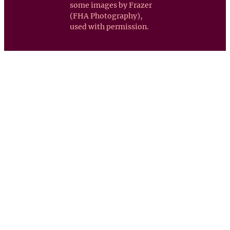
some images by Frazer
(FHA Photography),
used with permission.