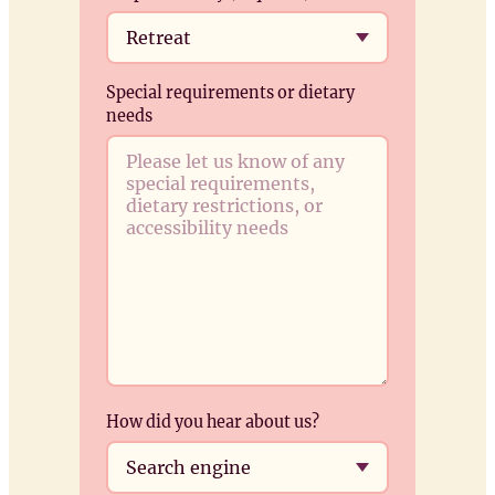
Special requirements or dietary
needs
How did you hear about us?