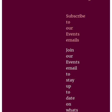
Contact us
Subscribe
Upcoming
to
Events
our
Support
Events
us
emails
Join
our
Events
email
to
stay
up
to
date
on
whats