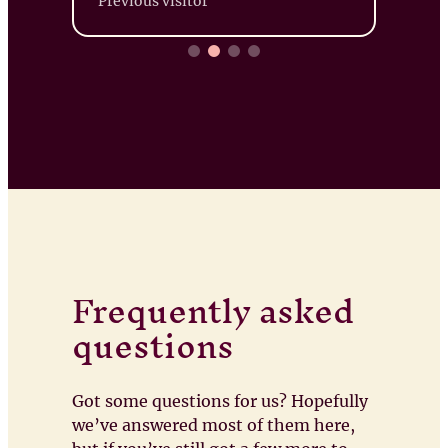
Previous visitor
Frequently asked
questions
Got some questions for us? Hopefully
we’ve answered most of them here,