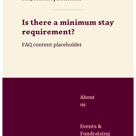
Is there a minimum stay
requirement?
FAQ content placeholder
About
us
Events &
Claretian
Fundraising
Missionaries