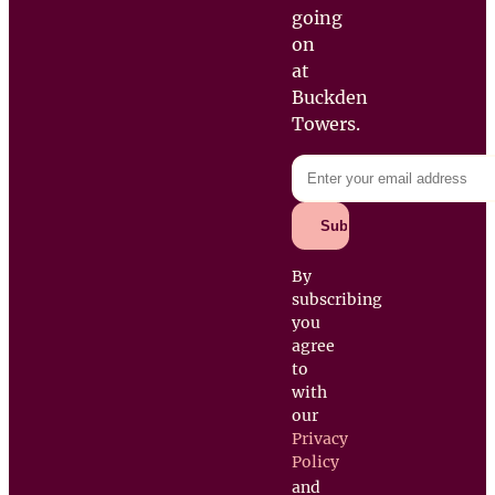
going
on
at
Buckden
Towers.
By
subscribing
you
agree
to
with
our
Privacy
Policy
and