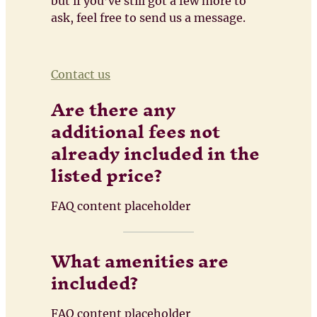
but if you’ve still got a few more to
ask, feel free to send us a message.
Contact us
Are there any
additional fees not
already included in the
listed price?
FAQ content placeholder
What amenities are
included?
FAQ content placeholder