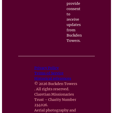
provide
consent
to
receive
updates
from
Buckden
Towers.
Privacy Policy
Terms of Service
Historical references
© 2026 Buckden Towers
. All rights reserved.
Claretian Missionaries
Trust – Charity Number
234026.
Aerial photography and