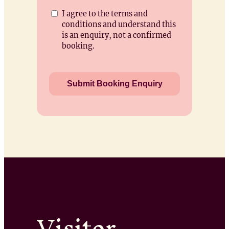
I agree to the terms and
conditions and understand this
is an enquiry, not a confirmed
booking.
Visitor