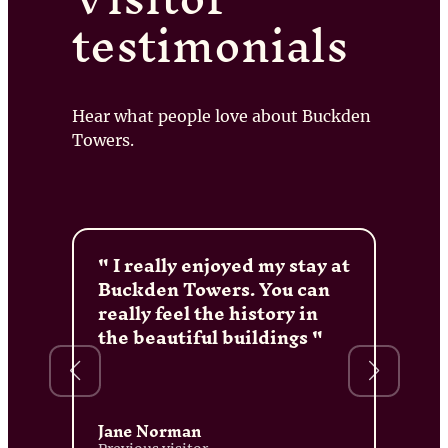
testimonials
Hear what people love about Buckden
Towers.
I really enjoyed my stay at
Buckden Towers. You can
really feel the history in
the beautiful buildings
Jane Norman