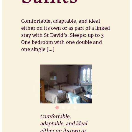
Comfortable, adaptable, and ideal
either on its own or as part of a linked
stay with St David’s. Sleeps: up to 3
One bedroom with one double and
one single […]
Comfortable,
adaptable, and ideal
either on its own or