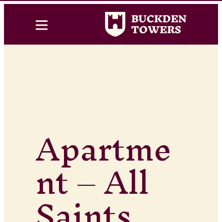
Apartme
nt – All
Saints