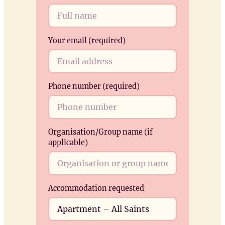
k
Your email (required)
Phone number (required)
Organisation/Group name (if
applicable)
Accommodation requested