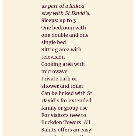
as part of a linked
stay with St David’s.
Sleeps: up to 3
One bedroom with
one double and one
single bed
Sitting area with
television
Cooking area with
microwave
Private bath or
shower and toilet
Can be linked with St
David’s for extended
family or group use
For visitors new to
Buckden Towers, All
Saints offers an easy