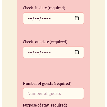
Check-in date (required)
Check-out date (required)
Number of guests (required)
Purpose of stay (required)