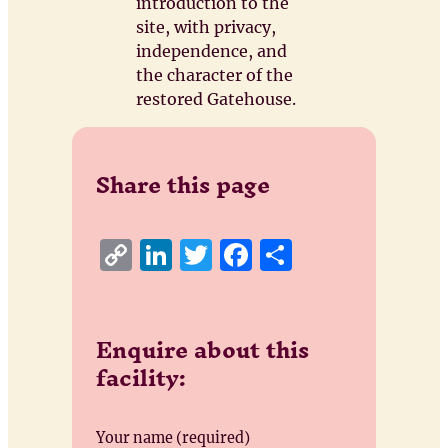
introduction to the
site, with privacy,
independence, and
the character of the
restored Gatehouse.
Share this page
C
Li
T
F
S
o
n
w
a
h
p
k
it
c
a
Enquire about this
y
e
te
e
re
facility:
Li
d
r
b
n
I
o
k
n
o
Your name (required)